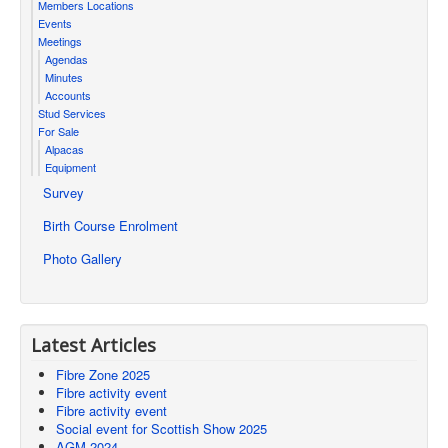
Members Locations
Events
Meetings
Agendas
Minutes
Accounts
Stud Services
For Sale
Alpacas
Equipment
Survey
Birth Course Enrolment
Photo Gallery
Latest Articles
Fibre Zone 2025
Fibre activity event
Fibre activity event
Social event for Scottish Show 2025
AGM 2024