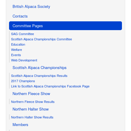
British Alpaca Society
Contacts
Committee Pages
SAG Committee
Scottish Alpaca Championships Committee
Education
Welfare
Events
Web Development
Scottish Alpaca Championships
Scottish Alpaca Championships Results
2017 Champions
Link to Scottish Alpaca Championships Facebook Page
Northern Fleece Show
Northern Fleece Show Results
Northern Halter Show
Northern Halter Show Results
Members