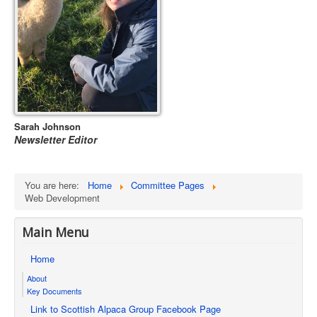
Sarah Johnson
Newsletter Editor
You are here:
Home
Committee Pages
Web Development
Main Menu
Home
About
Key Documents
Link to Scottish Alpaca Group Facebook Page