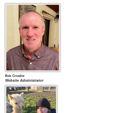
Bob Crosbie
Website Administrator