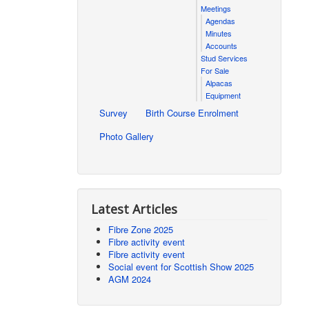
Meetings
Agendas
Minutes
Accounts
Stud Services
For Sale
Alpacas
Equipment
Survey
Birth Course Enrolment
Photo Gallery
Latest Articles
Fibre Zone 2025
Fibre activity event
Fibre activity event
Social event for Scottish Show 2025
AGM 2024