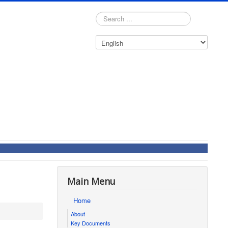
Search
...
Main Menu
Home
About
Key Documents