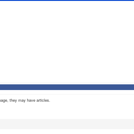
 page, they may have articles.