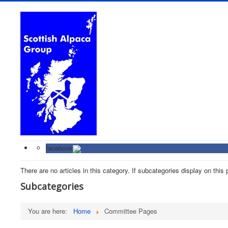
facebook
There are no articles in this category. If subcategories display on this
Subcategories
You are here:
Home
Committee Pages