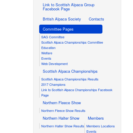
Link to Scottish Alpaca Group
Facebook Page
British Alpaca Society
Contacts
Committee Pages
SAG Committee
Scottish Alpaca Championships Committee
Education
Welfare
Events
Web Development
Scottish Alpaca Championships
Scottish Alpaca Championships Results
2017 Champions
Link to Scottish Alpaca Championships Facebook
Page
Northern Fleece Show
Northern Fleece Show Results
Northern Halter Show
Members
Northern Halter Show Results
Members Locations
Events